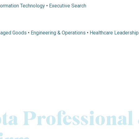
formation Technology
•
Executive Search
kaged Goods
•
Engineering & Operations
•
Healthcare Leadership
ta Professional