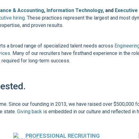
nance & Accounting
,
Information Technology
, and
Executive
utive hiring
. These practices represent the largest and most d
expertise, and proven results.
orts a broad range of specialized talent needs across
Engineerin
vices
. Many of our recruiters have firsthand experience in the role
nt required for long-term success.
vested.
ome. Since our founding in 2013, we have raised over $500,000 fo
e state.
Giving back
is embedded in our culture and reflected in 
PROFESSIONAL RECRUITING