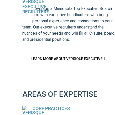
Leverage a Minnesota Top Executive Search
firm with executive headhunters who bring
personal experience and connections to your
team. Our executive recruiters understand the
nuances of your needs and will fill all C-suite, board
and presidential positions.

LEARN MORE ABOUT VERSIQUE EXECUTIVE
AREAS OF EXPERTISE
CORE PRACTICES