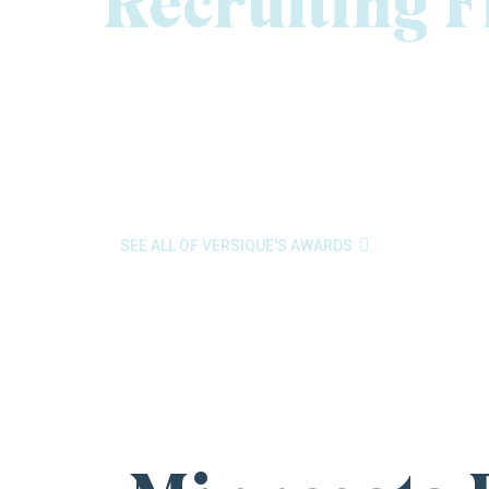
Recruiting 
At Versique Executive, Professional & Interim Recr
the best executive recruiting firms in Minnesota. 
of Lists and to receive
Gold honors for Human 
list of fastest-growing private companies
, rec
Minneapolis/St. Paul Business Journal. These awar

SEE ALL OF VERSIQUE'S AWARDS