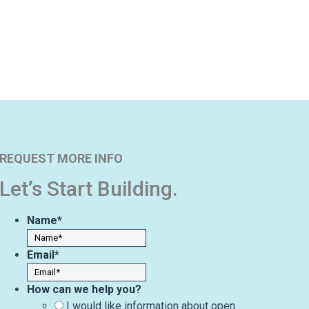
REQUEST MORE INFO
Let’s Start Building.
Name
*
Email
*
How can we help you?
I would like information about open