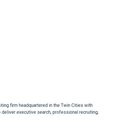
ting firm headquartered in the Twin Cities with
eliver executive search, professional recruiting,