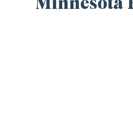
Minnesota R