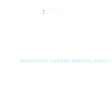
SEARCH JO
MINNESOTA’S AWARD-WINNING EXECUTI
Let’s find you
FULL-SERVICE HIRING SOLUTIONS IN
HUMA