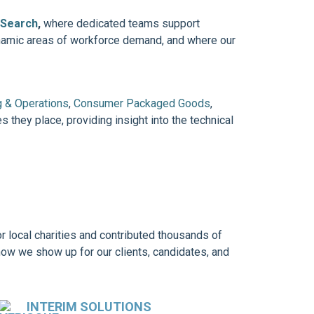
 Search
,
where dedicated teams support
ynamic areas of workforce demand, and where our
g & Operations
,
Consumer Packaged Goods
,
s they place, providing insight into the technical
r local charities and contributed thousands of
how we show up for our clients, candidates, and
INTERIM SOLUTIONS