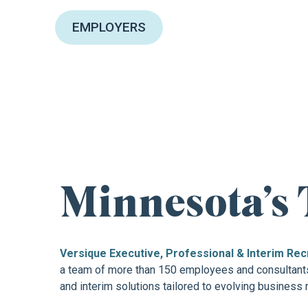
EMPLOYERS
FIND YOUR NEXT
Minnesota’s 
Versique Executive, Professional & Interim Rec
a team of more than 150 employees and consultants.
and interim solutions tailored to evolving business