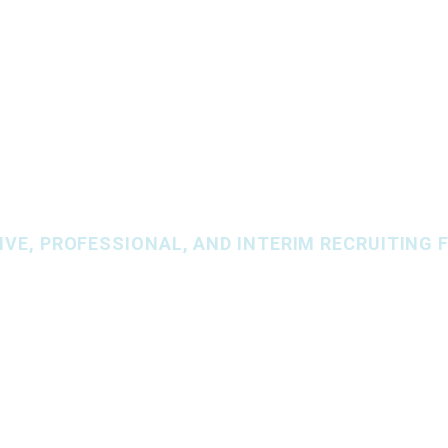
BS
SERVICES
AREAS OF EXPERTISE
SPECIALIZ
VE, PROFESSIONAL, AND INTERIM RECRUITING F
r people, togethe
N RESOURCES
,
FINANCE & ACCOUNTING
, AND
INFOR