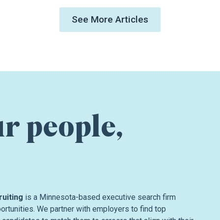
See More Articles
ur people,
ruiting
is a Minnesota-based executive search firm
rtunities. We partner with employers to find top