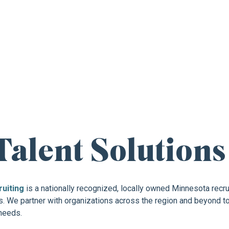
 CAREER OPPORTUNITY
Talent Solutions
ruiting
is a nationally recognized, locally owned Minnesota recrui
 We partner with organizations across the region and beyond to d
 needs.