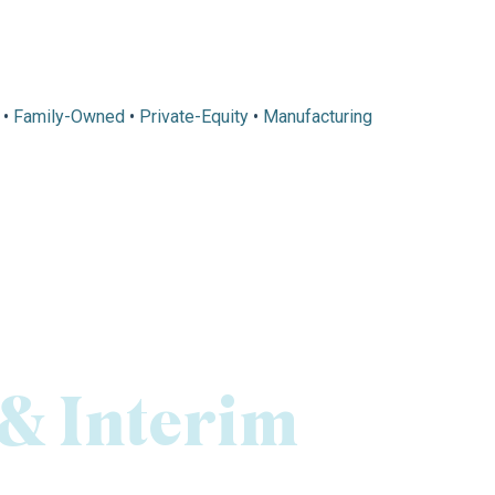
•
Family-Owned
•
Private-Equity
•
Manufacturing
 & Interim