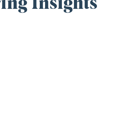
ing Insights