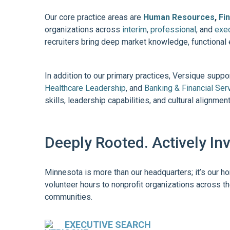
Our core practice areas are
Human Resources
,
Fi
organizations across
interim
,
professional
, and
exec
recruiters bring deep market knowledge, functional 
In addition to our primary practices, Versique supp
Healthcare Leadership
, and
Banking & Financial Ser
skills, leadership capabilities, and cultural alignme
Deeply Rooted. Actively In
Minnesota is more than our headquarters; it’s our h
volunteer hours to nonprofit organizations across th
communities.
EXECUTIVE SEARCH