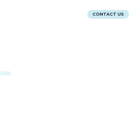
ATIONS
RESOURCES
ABOUT
CONTACT US
IRM.
r.
MATION TECHNOLOGY
.