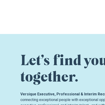
Let’s find yo
together.
Versique Executive, Professional & Interim Rec
connecting exceptional people with exceptional oppo