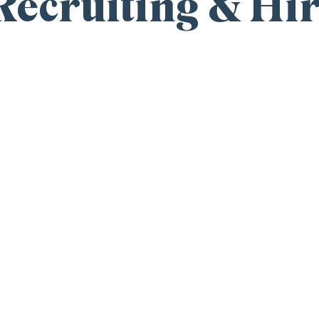
ecruiting & Hir