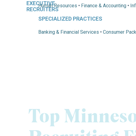
Human Resources
•
Finance & Accounting
•
In
SPECIALIZED PRACTICES
Banking & Financial Services
•
Consumer Pac
Top Minneso