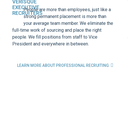
People are more than employees, just like a
strong permanent placement is more than
your average team member. We eliminate the
full-time work of sourcing and place the right
,
people. We fill positions from staff to Vice
President and everywhere in between.

LEARN MORE ABOUT PROFESSIONAL RECRUITING