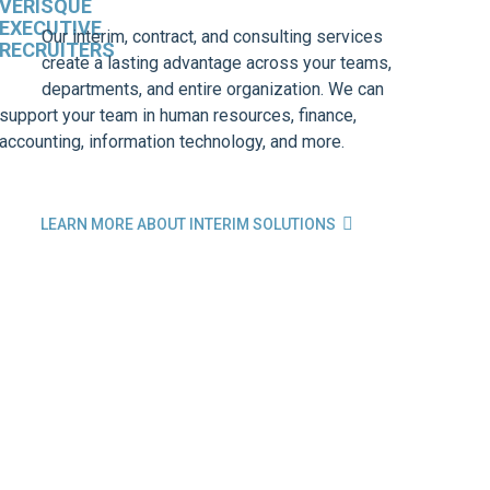
Our interim, contract, and consulting services
create a lasting advantage across your teams,
departments, and entire organization. We can
support your team in human resources, finance,
accounting, information technology, and more.

LEARN MORE ABOUT INTERIM SOLUTIONS